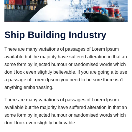
Ship Building Industry
There are many variations of passages of Lorem Ipsum
available but the majority have suffered alteration in that an
some form by injected humour or randomised words which
don’t look even slightly believable. If you are going a to use
a passage of Lorem Ipsum you need to be sure there isn’t
anything embarrassing.
There are many variations of passages of Lorem Ipsum
available but the majority have suffered alteration in that an
some form by injected humour or randomised words which
don’t look even slightly believable.