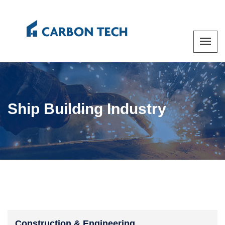
Ship Building Industry
Construction & Engineering