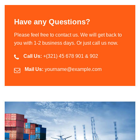
Have any Questions?
Please feel free to contact us. We will get back to
you with 1-2 business days. Or just call us now.
Call Us:
+(321) 45 678 901 & 902
Mail Us:
yourname@example.com