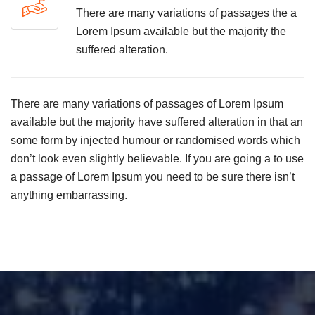
There are many variations of passages the a
Lorem Ipsum available but the majority the
suffered alteration.
There are many variations of passages of Lorem Ipsum
available but the majority have suffered alteration in that an
some form by injected humour or randomised words which
don’t look even slightly believable. If you are going a to use
a passage of Lorem Ipsum you need to be sure there isn’t
anything embarrassing.