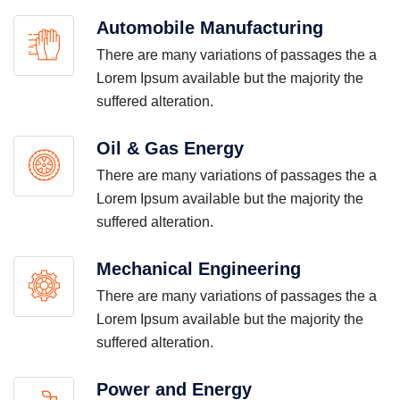
Automobile Manufacturing
There are many variations of passages the a
Lorem Ipsum available but the majority the
suffered alteration.
Oil & Gas Energy
There are many variations of passages the a
Lorem Ipsum available but the majority the
suffered alteration.
Mechanical Engineering
There are many variations of passages the a
Lorem Ipsum available but the majority the
suffered alteration.
Power and Energy