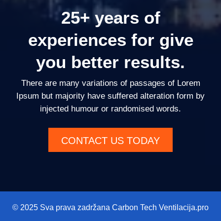
25+ years of
experiences for give
you better results.
There are many variations of passages of Lorem
Ipsum but majority have suffered alteration form by
injected humour or randomised words.
CONTACT US TODAY
© 2025 Sva prava zadržana Carbon Tech Ventilacija.pro