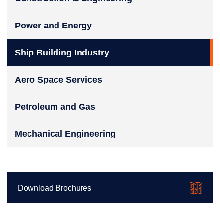
Power and Energy
Ship Building Industry
Aero Space Services
Petroleum and Gas
Mechanical Engineering
Download Brochures