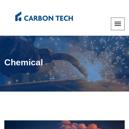
Chemical