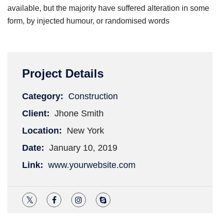
available, but the majority have suffered alteration in some
form, by injected humour, or randomised words
Project Details
Category:
Construction
Client:
Jhone Smith
Location:
New York
Date:
January 10, 2019
Link:
www.yourwebsite.com