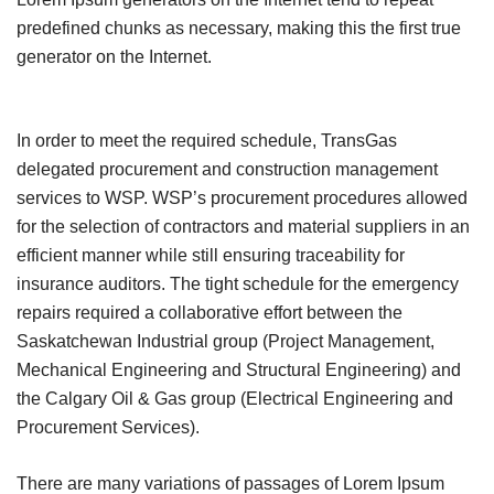
predefined chunks as necessary, making this the first true
generator on the Internet.
In order to meet the required schedule, TransGas
delegated procurement and construction management
services to WSP. WSP’s procurement procedures allowed
for the selection of contractors and material suppliers in an
efficient manner while still ensuring traceability for
insurance auditors. The tight schedule for the emergency
repairs required a collaborative effort between the
Saskatchewan Industrial group (Project Management,
Mechanical Engineering and Structural Engineering) and
the Calgary Oil & Gas group (Electrical Engineering and
Procurement Services).
There are many variations of passages of Lorem Ipsum