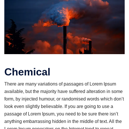
Chemical
There are many variations of passages of Lorem Ipsum
available, but the majority have suffered alteration in some
form, by injected humour, or randomised words which don’t
look even slightly believable. If you are going to use a
passage of Lorem Ipsum, you need to be sure there isn’t
anything embarrassing hidden in the middle of text. All the
Lorem Ipsum generators on the Internet tend to repeat