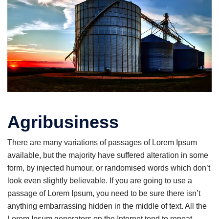
Agribusiness
There are many variations of passages of Lorem Ipsum
available, but the majority have suffered alteration in some
form, by injected humour, or randomised words which don’t
look even slightly believable. If you are going to use a
passage of Lorem Ipsum, you need to be sure there isn’t
anything embarrassing hidden in the middle of text. All the
Lorem Ipsum generators on the Internet tend to repeat