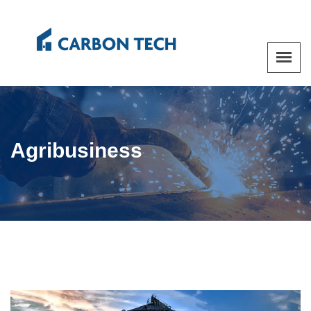
Agribusiness