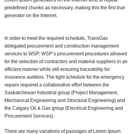
predefined chunks as necessary, making this the first true
generator on the Internet.
In order to meet the required schedule, TransGas
delegated procurement and construction management
services to WSP. WSP’s procurement procedures allowed
for the selection of contractors and material suppliers in an
efficient manner while still ensuring traceability for
insurance auditors. The tight schedule for the emergency
repairs required a collaborative effort between the
Saskatchewan Industrial group (Project Management,
Mechanical Engineering and Structural Engineering) and
the Calgary Oil & Gas group (Electrical Engineering and
Procurement Services).
There are many variations of passages of Lorem Ipsum