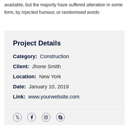
available, but the majority have suffered alteration in some
form, by injected humour, or randomised words
Project Details
Category:
Construction
Client:
Jhone Smith
Location:
New York
Date:
January 10, 2019
Link:
www.yourwebsite.com