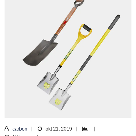
carbon
okt 21, 2019