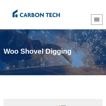
Woo Shovel Digging