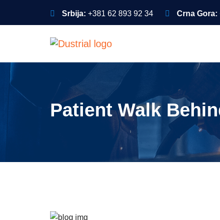
Srbija:
+381 62 893 92 34
Crna Gora:
Patient Walk Behi