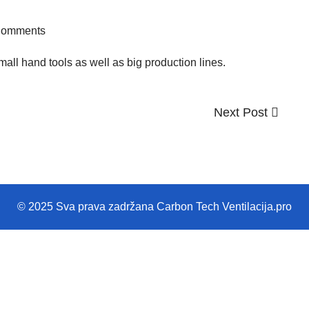
Comments
ll hand tools as well as big production lines.
Next
Next Post
Post
© 2025 Sva prava zadržana Carbon Tech Ventilacija.pro