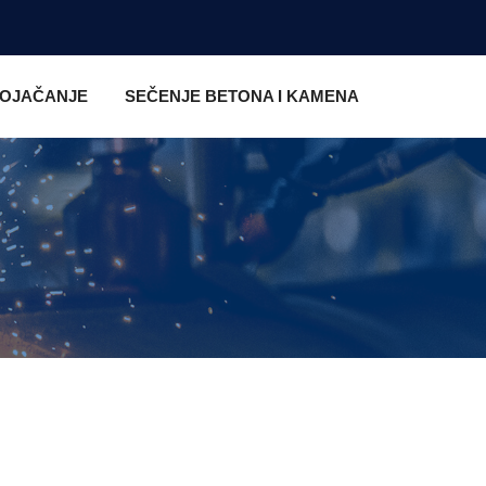
 OJAČANJE
SEČENJE BETONA I KAMENA