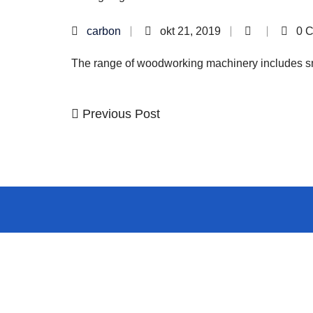
carbon
okt 21, 2019
0 
The range of woodworking machinery includes sma
Previous
Previous Post
Kretanje
Post
članka