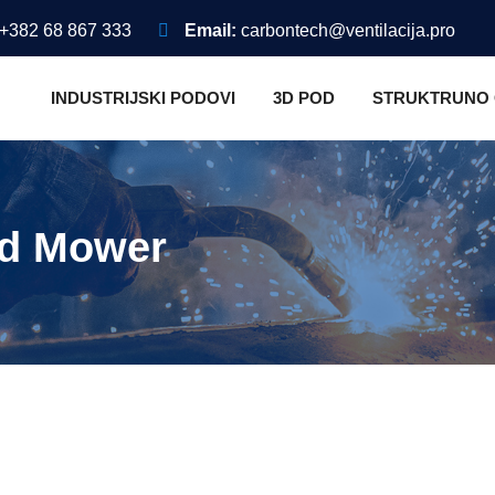
+382 68 867 333
Email:
carbontech@ventilacija.pro
INDUSTRIJSKI PODOVI
3D POD
STRUKTRUNO
nd Mower