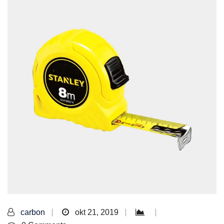
carbon
okt 21, 2019