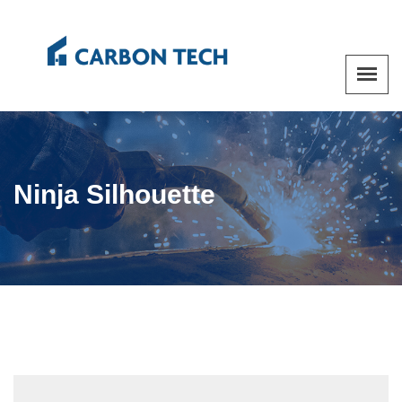
Ninja Silhouette