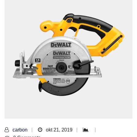
carbon
okt 21, 2019