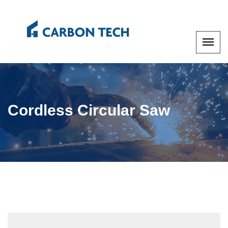
Cordless Circular Saw